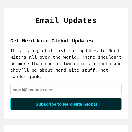
Email Updates
Get Nerd Nite Global Updates
This is a global list for updates to Nerd
Niters all over the world. There shouldn’t
be more than one or two emails a month and
they’ll be about Nerd Nite stuff, not
random junk.
Email:
Subscribe to Nerd Nite Global