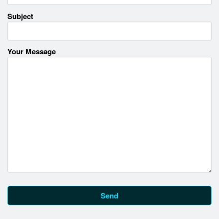
Subject
Your Message