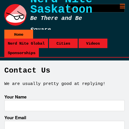
Saskatoon
Be There and Be
Square
Home
Nerd Nite Global
Cities
Videos
Sponsorships
Contact Us
We are usually pretty good at replying!
Your Name
Your Email